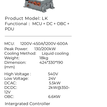
Product Model: LK
Functional： MCU + DC + OBC +
PDU
MCU: 1200V-450A/1200V-600A
Peak Power: 130/200kW
Cooling Method: Liquid cooling
Weight: 18kg
Dimension: 424*330*190
(mm)
High Voltage : 540V
Low Voltage: 24V
DCAC: 5.5kW
DCDC: 2kW@350-
12V
OBC: 6.6KW
Intergrated Controller