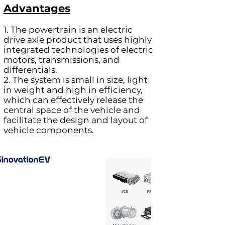
Advantages
1. The powertrain is an electric
drive axle product that uses highly
integrated technologies of electric
motors, transmissions, and
differentials.
2. The system is small in size, light
in weight and high in efficiency,
which can effectively release the
central space of the vehicle and
facilitate the design and layout of
vehicle components.