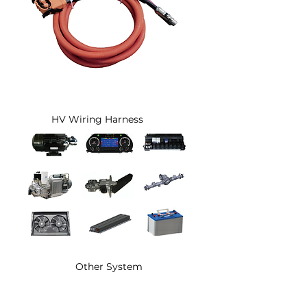
HV Wiring Harness
Other System