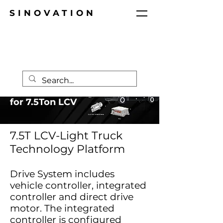
SINOVATION
Techical Platform
for 7.5Ton LCV
7.5T LCV-Light Truck
Technology Platform
Drive System includes
vehicle controller, integrated
controller and direct drive
motor. The integrated
controller is configured