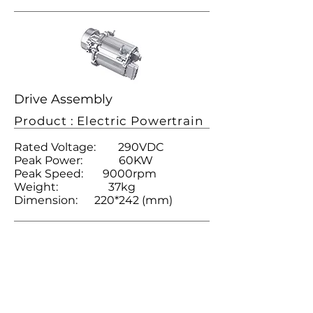
Drive Assembly
Product : Electric Powertrain
Rated Voltage: 290VDC
Peak Power: 60KW
Peak Speed: 9000rpm
Weight: 37kg
Dimension: 220*242 (mm)