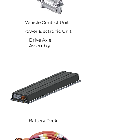
Vehicle Control Unit
Power Electronic Unit
Drive Axle
Assembly
Battery Pack