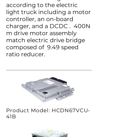
according to the electric
light truck including a motor
controller, an on-board
charger, and a DCDC . 400N
m drive motor assembly
match electric drive bridge
composed of 9.49 speed
ratio reducer.
Product Model: HCDN67VCU-
41B