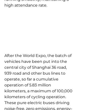
high attendance rate. 
After the World Expo, the batch of 
vehicles have been put into the 
central city of Shanghai 36 road, 
939 road and other bus lines to 
operate, so far a cumulative 
operation of 5.83 million 
kilometers, a maximum of 100,000 
kilometers of cycling operation. 
These pure electric buses driving 
noise-free, zero emissions, energy-