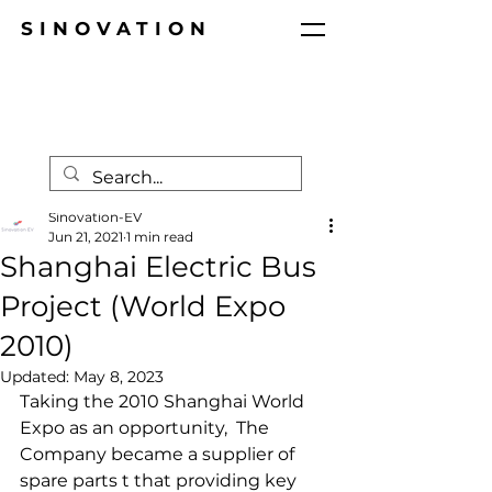
SINOVATION
Post
Sinovation-EV
Jun 21, 2021
1 min read
Shanghai Electric Bus
Project (World Expo
2010)
Updated:
May 8, 2023
Taking the 2010 Shanghai World 
Expo as an opportunity,  The 
Company became a supplier of 
spare parts t that providing key 