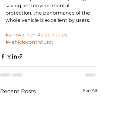
saving and environmental 
protection, the performance of the 
whole vehicle is excellent by users. 
#sinovatrion
#electricbus
#vehiclecontrolunit
See All
Recent Posts