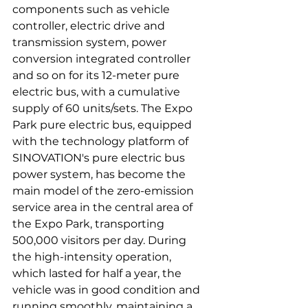
components such as vehicle 
controller, electric drive and 
transmission system, power 
conversion integrated controller 
and so on for its 12-meter pure 
electric bus, with a cumulative 
supply of 60 units/sets. The Expo 
Park pure electric bus, equipped 
with the technology platform of 
SINOVATION's pure electric bus 
power system, has become the 
main model of the zero-emission 
service area in the central area of 
the Expo Park, transporting 
500,000 visitors per day. During 
the high-intensity operation, 
which lasted for half a year, the 
vehicle was in good condition and 
running smoothly, maintaining a 