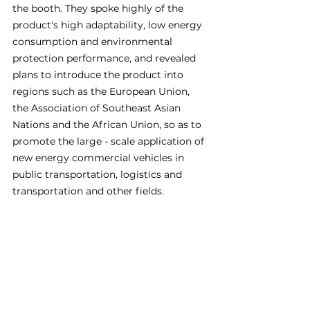
the booth. They spoke highly of the 
product's high adaptability, low energy 
consumption and environmental 
protection performance, and revealed 
plans to introduce the product into 
regions such as the European Union, 
the Association of Southeast Asian 
Nations and the African Union, so as to 
promote the large - scale application of 
new energy commercial vehicles in 
public transportation, logistics and 
transportation and other fields.