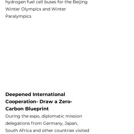
hydrogen fuel cell buses for the Beijing 
Winter Olympics and Winter 
Paralympics
Deepened International 
Cooperation- Draw a Zero-
Carbon Blueprint
During the expo, diplomatic mission 
delegations from Germany, Japan, 
South Africa and other countries visited 