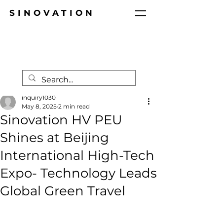
SINOVATION
Post
inquiry1030
May 8, 2025
2 min read
Sinovation HV PEU
Shines at Beijing
International High-Tech
Expo- Technology Leads
Global Green Travel