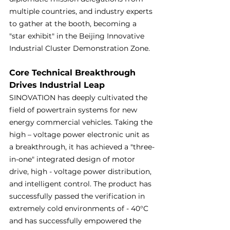
multiple countries, and industry experts 
to gather at the booth, becoming a 
"star exhibit" in the Beijing Innovative 
Industrial Cluster Demonstration Zone.
Core Technical Breakthrough 
Drives Industrial Leap
SINOVATION has deeply cultivated the 
field of powertrain systems for new 
energy commercial vehicles. Taking the 
high – voltage power electronic unit as 
a breakthrough, it has achieved a "three-
in-one" integrated design of motor 
drive, high - voltage power distribution, 
and intelligent control. The product has 
successfully passed the verification in 
extremely cold environments of - 40°C 
and has successfully empowered the 