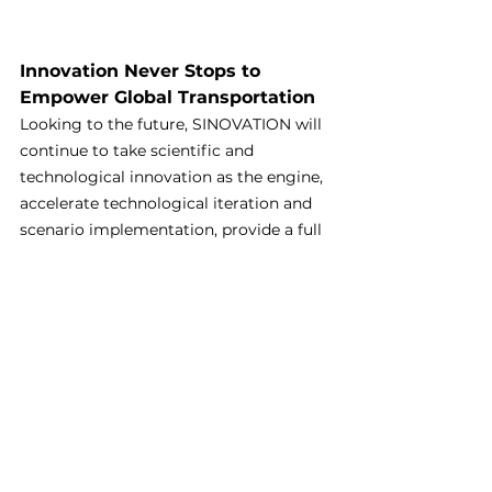
Innovation Never Stops to 
Empower Global Transportation
Looking to the future, SINOVATION will 
continue to take scientific and 
technological innovation as the engine, 
accelerate technological iteration and 
scenario implementation, provide a full 
- stack "Chinese solution" for global 
green transportation, join hands with 
industrial chain partners to build a zero 
- carbon future, and let green travel 
benefit every inch of land in the world!