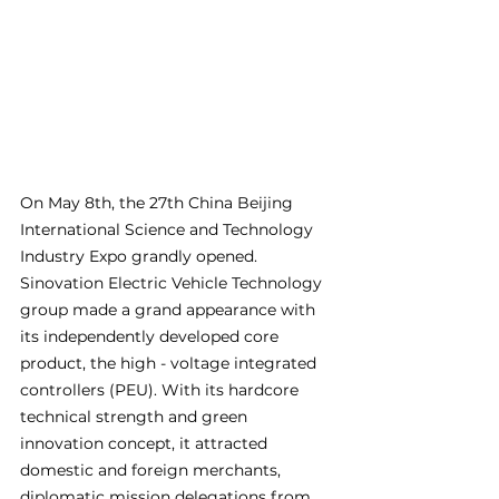
On May 8th, the 27th China Beijing 
International Science and Technology 
Industry Expo grandly opened. 
Sinovation Electric Vehicle Technology 
group made a grand appearance with 
its independently developed core 
product, the high - voltage integrated 
controllers (PEU). With its hardcore 
technical strength and green 
innovation concept, it attracted 
domestic and foreign merchants, 
diplomatic mission delegations from 